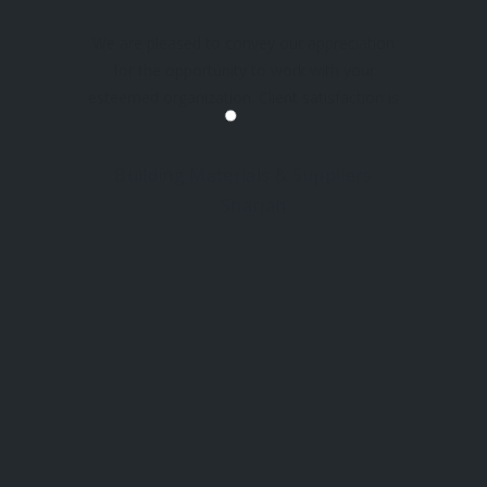
We are pleased to convey our appreciation
for the opportunity to work with your
esteemed organization. Client satisfaction is
our highest priority, and we at Snowden world
are committed to ensuring that every
Building Materials & Suppliers
interaction meets the highest standards of
Sharjah
service and reliability. Hasniah Building
 LINKS
LOCATIONS