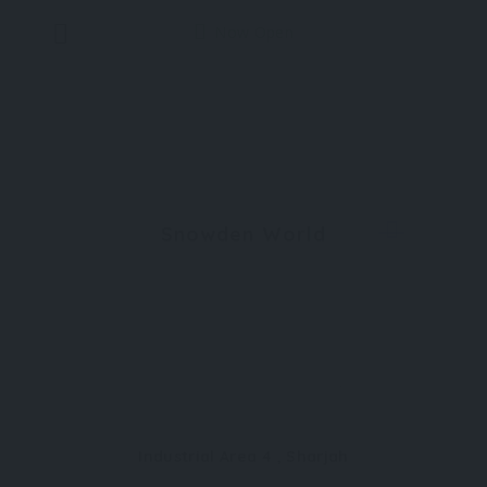
Now Open
Snowden World
Industrial Area 4 , Sharjah