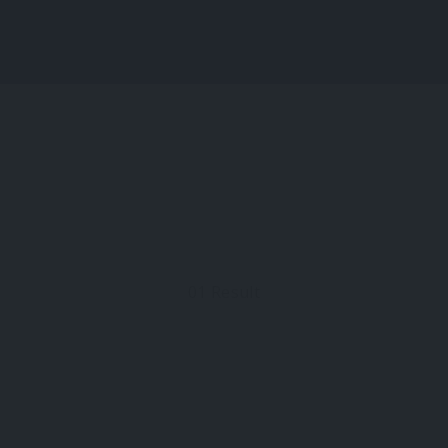
About Us
01
Result