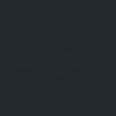
the day, without discomfort or extra friction.
First impressions do matter, and professional workwear supports
businesses in shaping a positive image right away. Well kept,
neatly coordinated uniforms show there is attention to detail,
and this can boost customer confidence. In addition they can
make employees feel recognised as valued members of the
organisation, which then builds a stronger pride in their
responsibilities.
Branding That Strengthens Everyday
Workwear
Reliable manufacturers do more than just garment production,
they help fabric selection, sampling, design, and then production,
so each decision can line up with real day to day workplace
needs. This type of advice reduces uncertainty, making it simpler