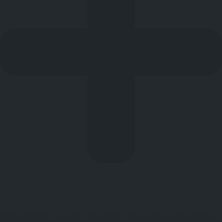
Manufacturing specialists frequently observe that every industry