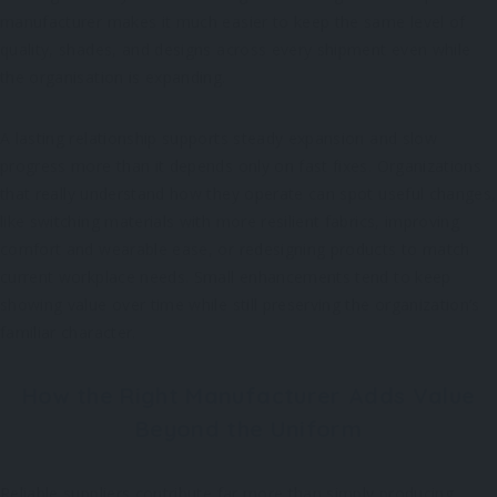
manufacturer makes it much easier to keep the same level of
quality, shades, and designs across every shipment even while
the organisation is expanding.
A lasting relationship supports steady expansion and slow
progress more than it depends only on fast fixes. Organizations
that really understand how they operate can spot useful changes,
like switching materials with more resilient fabrics, improving
comfort and wearable ease, or redesigning products to match
current workplace needs. Small enhancements tend to keep
showing value over time while still preserving the organization’s
familiar character.
How the Right Manufacturer Adds Value
Beyond the Uniform
Reliable suppliers contribute far more than simply producing