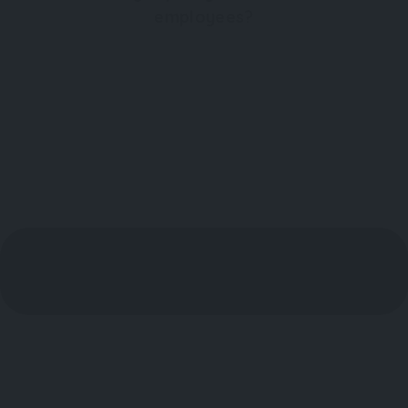
employees?