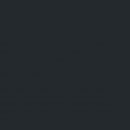
at first.
Important design features include:
Breathable fabrics which help keep comfort steady.
Reinforced seams for stronger endurance over time.
Functional pockets created to assist with everyday work needs.
Comfortable tailoring that supports movement without friction.
Materials that are easy to maintain, and still keep their quality
after lots of washing.
These features contribute to a better working experience, while
also helping employers lower the continuing expense of
swapping uniforms around. Putting money into well-made
garments can save funds over time, because the lower-cost
options usually wear out and fray sooner. Employees also tend
to prefer uniforms that let them move in a natural way through