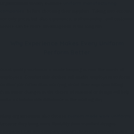
Organizations usually evaluate
uniform manufacturing
before choosing their suppliers. Taking into account
companies
not only prices but also experience, craftsmanship, and customer
service can be more advantageous in the long run.
Why Experience Makes Every Uniform
Perform Better
Good-quality workwear is made keeping in view the needs of
employees. Comfortable clothes will enable employees to focus
on their job rather than worrying about their improper fitting.
Even minor changes in the choice of material or design will help
make a considerable difference in the working day.
Many organisations also choose
,
custom made work uniforms
because they bring more flexibility than standard designs.
Companies can add company colours, branding elements, and