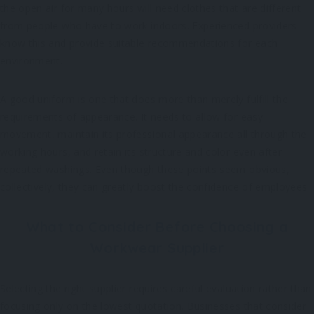
the open air for many hours will need clothes that are different
from people who have to work indoors. Experienced providers
know this and provide suitable recommendations for each
environment.
A good uniform is one that does more than merely fulfill the
requirements of appearance. It needs to allow for easy
movement, maintain its professional appearance all through the
working hours, and retain its structure and color even after
repeated washings. Even though these points seem obvious,
collectively, they can greatly boost the confidence of employees.
What to Consider Before Choosing a
Workwear Supplier
Selecting the right supplier requires careful evaluation rather than
focusing only on the lowest quotation. Businesses that consider