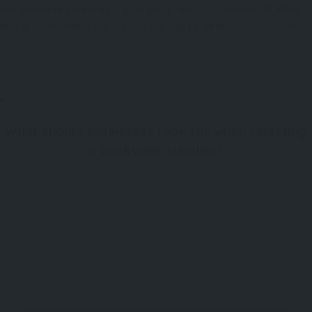
has unique requirements, prompting them to create work attire
that is comfortable yet durable enough to withstand long-term
use.
What should businesses look for when selecting
a workwear supplier?