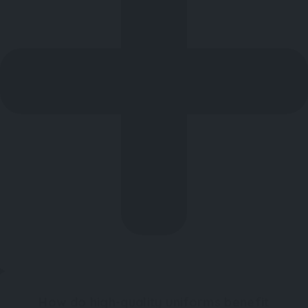
How do high-quality uniforms benefit