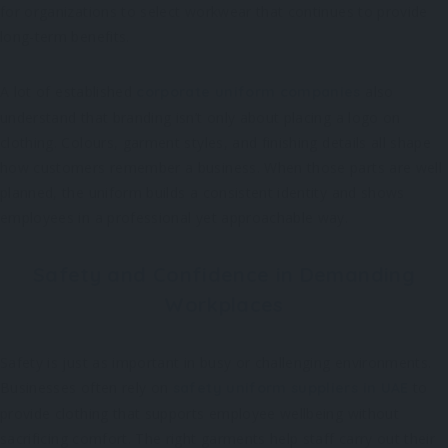
for organizations to select workwear that continues to provide
long-term benefits.
A lot of established
also
corporate uniform companies
understand that branding isn’t only about placing a logo on
clothing. Colours, garment styles, and finishing details all shape
how customers remember a business. When those parts are well
planned, the uniform builds a consistent identity and shows
employees in a professional yet approachable way.
Safety and Confidence in Demanding
Workplaces
Safety is just as important in busy or challenging environments.
Businesses often rely on
to
safety uniform suppliers in UAE
provide clothing that supports employee wellbeing without
sacrificing comfort. The right garments help staff carry out their