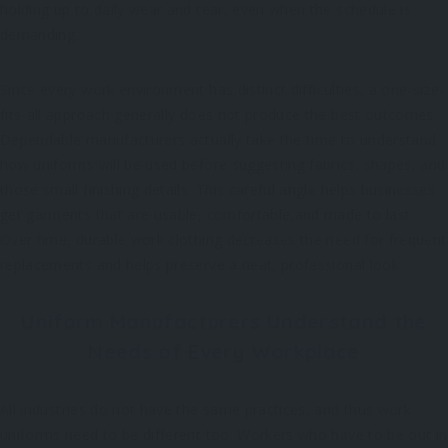
holding up to daily wear and tear, even when the schedule is
demanding.
Since every work environment has distinct difficulties, a one-size-
fits-all approach generally does not produce the best outcomes.
Dependable manufacturers actually take the time to understand
how uniforms will be used before suggesting fabrics, shapes, and
those small finishing details. This careful angle helps businesses
get garments that are usable, comfortable,and made to last.
Over time, durable work clothing decreases the need for frequent
replacements and helps preserve a neat, professional look..
Uniform Manufacturers Understand the
Needs of Every Workplace
All industries do not have the same practices, and thus work
uniforms need to be different too. Workers who have to be out in