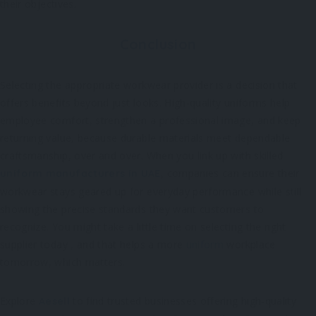
their objectives.
Conclusion
Selecting the appropriate workwear provider is a decision that
offers benefits beyond just looks. High-quality uniforms help
employee comfort, strengthen a professional image, and keep
returning value, because durable materials meet dependable
craftsmanship, over and over. When you link up with skilled
, companies can ensure their
uniform manufacturers in UAE
workwear stays geared up for everyday performance while still
showing the precise standards they want customers to
recognize. You might take a little time on selecting the right
supplier today , and that helps a more
uniform
workplace
tomorrow, which matters.
Explore
to find trusted businesses offering high-quality
Aesell