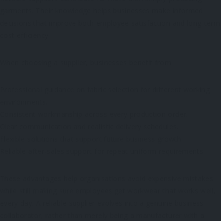
garments. Their knowledge helps businesses make informed
decisions that improve both employee satisfaction and long-term
cost efficiency.
When choosing a supplier, businesses benefit from:
Professional guidance on fabric selection for different working
environments.
Consistent workmanship across every production order.
Clear communication and realistic delivery schedules.
Flexible solutions that support future business growth.
Reliable after-sales support for repeat uniform requirements.
These advantages help organisations avoid expensive mistakes
while still making sure employees get workwear that works well,
every day. A reliable supplier evolves into a genuine business
collaborator, rather than merely being a manufacturer with a