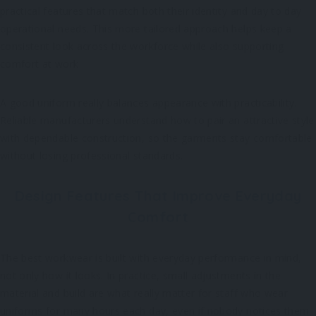
practical features that match both their identity and day to day
operational needs. This more tailored approach helps keep a
consistent look across the workforce while also supporting
comfort at work
A good uniform really balances appearance with practicability.
Reliable manufacturers understand how to pair an attractive style
with dependable construction, so the garments stay comfortable
without losing professional standards.
Design Features That Improve Everyday
Comfort
The best workwear is built with everyday performance in mind,
not only how it looks. In practice, small adjustments in the
material and build are what really matter for staff who wear
uniforms for many hours each day, even if nobody notices them