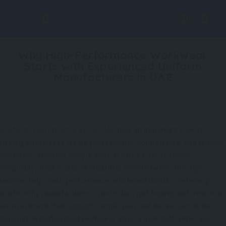
Why High-Performance Workwear
Starts with Experienced Uniform
Manufacturers in UAE
play an important role in
Uniform manufacturers in UAE
helping businesses create professional, comfortable, and durable
workwear. Whether people work in offices, retail stores,
hospitality, healthcare, or industrial environments, the right
uniform helps with performance and brand identity. Selecting a
trustworthy manufacturer is more than just buying uniforms, it is
an investment that supports employees and businesses in the
long run. Well-designed workwear gives a neat look while also