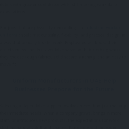
duties with greater confidence while still meeting workplace
expectations.
For jobs that are physically demanding, an
industrial worker
should mix durability, flexibility, and practical design, in
uniform
a way that actually fits the work. Employees will boost their
effectiveness and limit avoidable wear on their clothing when
they choose tough fabrics, solid secure stitching, and an easy to
move fit.
Uniform Manufacturers in UAE Help
Businesses Prepare for the Future
Selecting a dependable supplier involves more than just meeting
the immediate needs. When a company grows, brings in more
staff, or introduces new products, the expectations for work
clothing naturally drift and change. Partnering with an expert