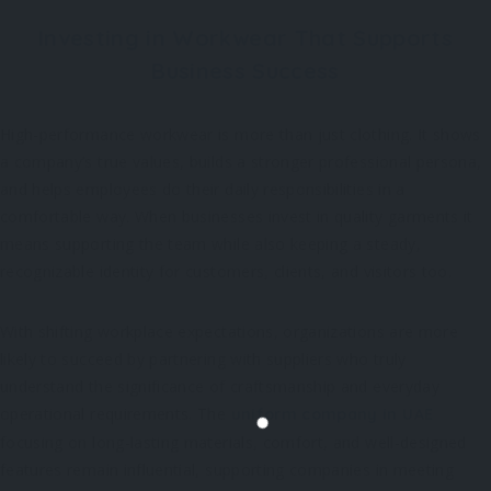
Investing in Workwear That Supports
Business Success
High-performance workwear is more than just clothing. It shows
a company’s true values, builds a stronger professional persona,
and helps employees do their daily responsibilities in a
comfortable way. When businesses invest in quality garments it
means supporting the team while also keeping a steady,
recognizable identity for customers, clients, and visitors too.
With shifting workplace expectations, organizations are more
likely to succeed by partnering with suppliers who truly
understand the significance of craftsmanship and everyday
operational requirements. The
uniform company in UAE
focusing on long-lasting materials, comfort, and well-designed
features remain influential, supporting companies in meeting