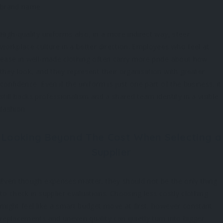
brand name.
High-quality uniforms also, in a more indirect way, steer
workplace culture in a better direction. Employees who feel at
ease in well-made clothing often carry more pride about how
they look, and they represent their organisation with greater
confidence. Even if the uniform is just one part of the business, it
still backs professionalism and a shared team identity in a visible
fashion.
Looking Beyond The Cost When Selecting a
Supplier
Even though expenses matter, they should not be the only thing
to check in supplier evaluations. Choosing less costly clothing
might feel like a smart budget move at first, however constant
replacements and uneven quality can quietly turn into bigger