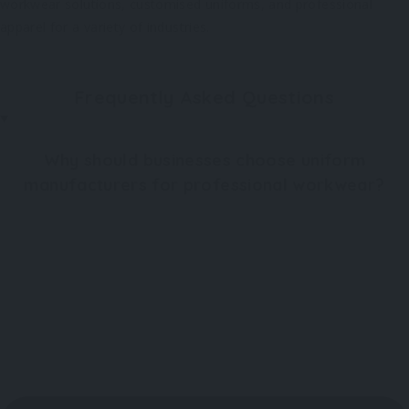
workwear solutions, customised uniforms, and professional
apparel for a variety of industries.
Frequently Asked Questions
Why should businesses choose uniform
manufacturers for professional workwear?