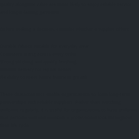
quality alongside value are more likely to enjoy reliable service
and longer-lasting garments.
Before making a decision, consider whether a supplier offers:
Durable fabrics suitable for everyday wear.
Consistent sizing across every order.
Strong stitching and quality finishing.
Reliable delivery for repeat orders.
Flexibility to meet future business growth.
These characteristics enable organizations to form long-term
partnerships with reliable suppliers. Rather than switching
uniforms regularly, it is useful for organizations to have uniforms
that perform well and maintain a professional look throughout
their life cycle.