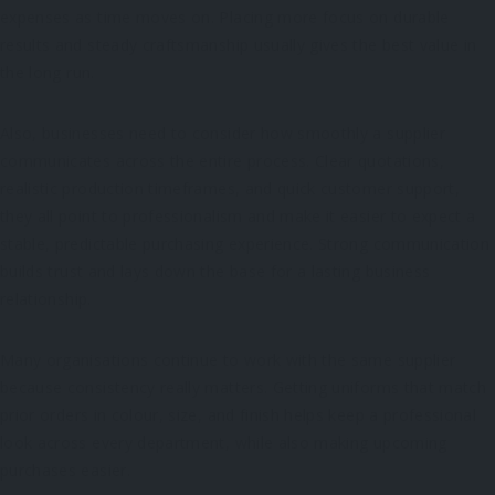
expenses as time moves on. Placing more focus on durable
results and steady craftsmanship usually gives the best value in
the long run.
Also, businesses need to consider how smoothly a supplier
communicates across the entire process. Clear quotations,
realistic production timeframes, and quick customer support,
they all point to professionalism and make it easier to expect a
stable, predictable purchasing experience. Strong communication
builds trust and lays down the base for a lasting business
relationship.
Many organisations continue to work with the same supplier
because consistency really matters. Getting uniforms that match
prior orders in colour, size, and finish helps keep a professional
look across every department, while also making upcoming
purchases easier.