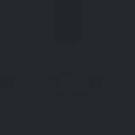
Share
Facebook
Twitter
LinkedIn
Latest blogs
How Building Materials Suppliers
UAE Support Every Stage of
Modern Construction
Read More »