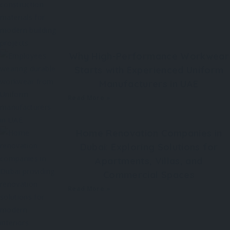
Why High-Performance Workwear
Starts with Experienced Uniform
Manufacturers in UAE
Read More »
Home Renovation Companies in
Dubai: Exploring Solutions for
Apartments, Villas, and
Commercial Spaces
Read More »