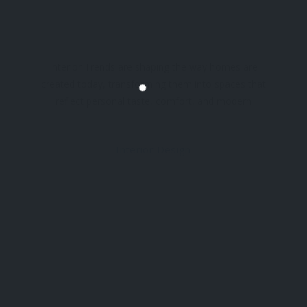
Interior Trends are shaping the way homes are
created today, transforming them into spaces that
reflect personal taste, comfort, and modern
lifestyles. With changing tastes and preferences,
homeowners are considering designs that not
Interior Design
only