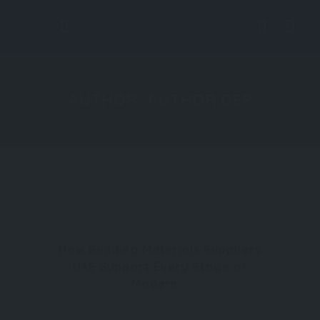
AUTHOR:
AUTHOR DEP
How Building Materials Suppliers
UAE Support Every Stage of
Modern...