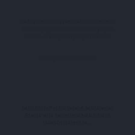
Building materials suppliers UAE play an essential
role in shaping successful construction projects
from the earliest planning stages to the final
finishing touches. Whether the project involves
residential developments, commercial
building material suppliers
Why High-Performance Workwear
Starts with Experienced Uniform
Manufacturers in...