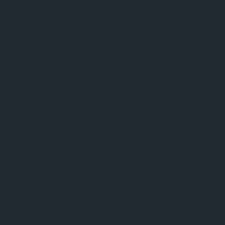
Uniform manufacturers in UAE play an important
role in helping businesses create professional,
comfortable, and durable workwear. Whether
people work in offices, retail stores, hospitality,
healthcare, or industrial environments, the
uniform suppliers
Home Renovation Companies in
Dubai: Exploring Solutions for
Apartments, Villas...