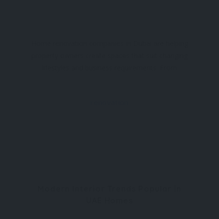
Home renovation companies in Dubai are helping
property owners create spaces that suit changing
lifestyles and business requirements. From
compact flats to luxury villas and commercial
premises, renovation projects are becoming more
renovation
Modern Interior Trends Popular in
UAE Homes